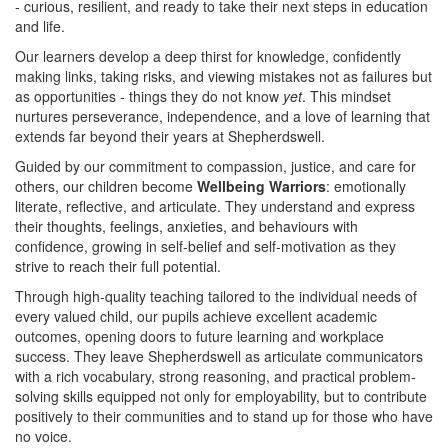
- curious, resilient, and ready to take their next steps in education
and life.
Our learners develop a deep thirst for knowledge, confidently
making links, taking risks, and viewing mistakes not as failures but
as opportunities - things they do not know
yet
. This mindset
nurtures perseverance, independence, and a love of learning that
extends far beyond their years at Shepherdswell.
Guided by our commitment to compassion, justice, and care for
others, our children become
Wellbeing Warriors
: emotionally
literate, reflective, and articulate. They understand and express
their thoughts, feelings, anxieties, and behaviours with
confidence, growing in self-belief and self-motivation as they
strive to reach their full potential.
Through high-quality teaching tailored to the individual needs of
every valued child, our pupils achieve excellent academic
outcomes, opening doors to future learning and workplace
success. They leave Shepherdswell as articulate communicators
with a rich vocabulary, strong reasoning, and practical problem-
solving skills equipped not only for employability, but to contribute
positively to their communities and to stand up for those who have
no voice.