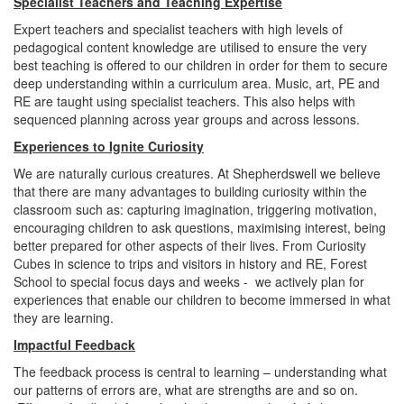
Specialist Teachers and Teaching Expertise
Expert teachers and specialist teachers with high levels of
pedagogical content knowledge are utilised to ensure the very
best teaching is offered to our children in order for them to secure
deep understanding within a curriculum area. Music, art, PE and
RE are taught using specialist teachers. This also helps with
sequenced planning across year groups and across lessons.
Experiences to Ignite Curiosity
We are naturally curious creatures. At Shepherdswell we believe
that there are many advantages to building curiosity within the
classroom such as: capturing imagination, triggering motivation,
encouraging children to ask questions, maximising interest, being
better prepared for other aspects of their lives. From Curiosity
Cubes in science to trips and visitors in history and RE, Forest
School to special focus days and weeks - we actively plan for
experiences that enable our children to become immersed in what
they are learning.
Impactful Feedback
The feedback process is central to learning – understanding what
our patterns of errors are, what are strengths are and so on.