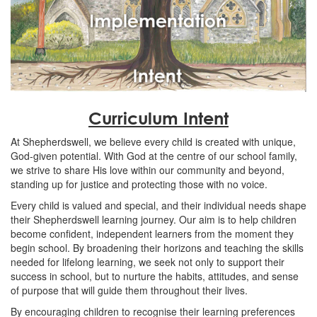
Curriculum Intent
At Shepherdswell, we believe every child is created with unique,
God-given potential. With God at the centre of our school family,
we strive to share His love within our community and beyond,
standing up for justice and protecting those with no voice.
Every child is valued and special, and their individual needs shape
their Shepherdswell learning journey. Our aim is to help children
become confident, independent learners from the moment they
begin school. By broadening their horizons and teaching the skills
needed for lifelong learning, we seek not only to support their
success in school, but to nurture the habits, attitudes, and sense
of purpose that will guide them throughout their lives.
By encouraging children to recognise their learning preferences