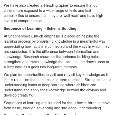
We have also created a ‘Reading Spine’ to ensure that our
children are exposed to a wide range of texts and text
complexities to ensure that they are ‘well read’ and have high
levels of comprehension.
Sequence of Learning – Schema Building
At Shepherdswell, much emphasis is placed on helping the
learning process by organising knowledge in a meaningful way –
appreciating how facts are connected and the ways in which they
are connected. It is the difference between information and
knowledge. Research shows us that schema building helps
strengthen and retain knowledge that can then be drawn upon at
a later date as it goes into long-term memory.
We plan for opportunities to visit and re-visit key knowledge as it
is this repetition that ensures long-term retention. Strong semantic
understanding leads to deep learning where children can
understand and apply their knowledge beyond the obvious and
develop creativity.
Sequences of learning are planned for that allow children to move
from basic, through advancing and into deep understanding.