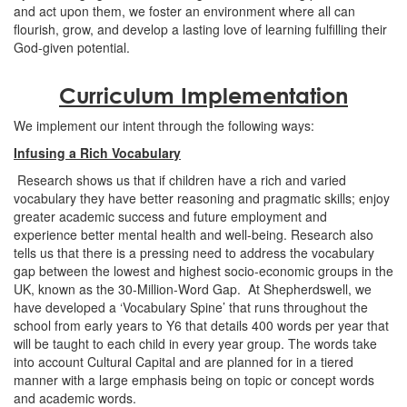
and act upon them, we foster an environment where all can
flourish, grow, and develop a lasting love of learning fulfilling their
God-given potential.
Curriculum Implementation
We implement our intent through the following ways:
Infusing a Rich Vocabulary
Research shows us that if children have a rich and varied
vocabulary they have better reasoning and pragmatic skills; enjoy
greater academic success and future employment and
experience better mental health and well-being. Research also
tells us that there is a pressing need to address the vocabulary
gap between the lowest and highest socio-economic groups in the
UK, known as the 30-Million-Word Gap. At Shepherdswell, we
have developed a ‘Vocabulary Spine’ that runs throughout the
school from early years to Y6 that details 400 words per year that
will be taught to each child in every year group. The words take
into account Cultural Capital and are planned for in a tiered
manner with a large emphasis being on topic or concept words
and academic words.