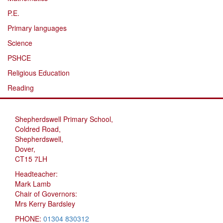
P.E.
Primary languages
Science
PSHCE
Religious Education
Reading
Shepherdswell Primary School,
Coldred Road,
Shepherdswell,
Dover,
CT15 7LH
Headteacher:
Mark Lamb
Chair of Governors:
Mrs Kerry Bardsley
PHONE:
01304 830312