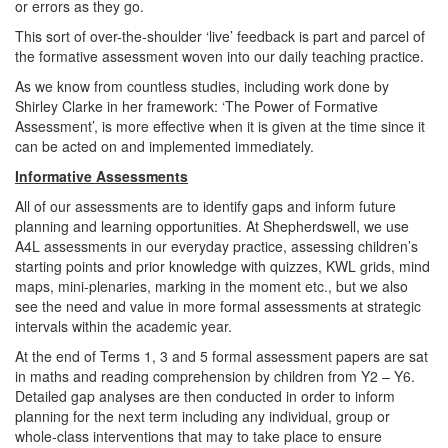
or errors as they go.
This sort of over-the-shoulder ‘live’ feedback is part and parcel of
the formative assessment woven into our daily teaching practice.
As we know from countless studies, including work done by
Shirley Clarke in her framework: ‘The Power of Formative
Assessment’, is more effective when it is given at the time since it
can be acted on and implemented immediately.
Informative Assessments
All of our assessments are to identify gaps and inform future
planning and learning opportunities. At Shepherdswell, we use
A4L assessments in our everyday practice, assessing children’s
starting points and prior knowledge with quizzes, KWL grids, mind
maps, mini-plenaries, marking in the moment etc., but we also
see the need and value in more formal assessments at strategic
intervals within the academic year.
At the end of Terms 1, 3 and 5 formal assessment papers are sat
in maths and reading comprehension by children from Y2 – Y6.
Detailed gap analyses are then conducted in order to inform
planning for the next term including any individual, group or
whole-class interventions that may to take place to ensure