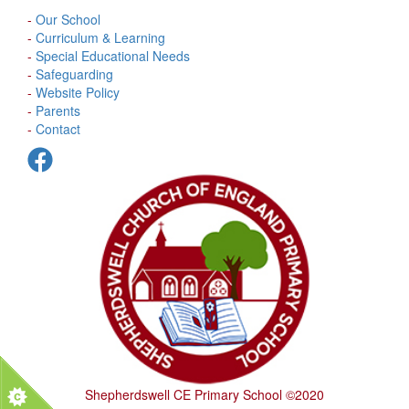
-
Our School
-
Curriculum & Learning
-
Special Educational Needs
-
Safeguarding
-
Website Policy
-
Parents
-
Contact
Shepherdswell CE Primary School ©2020