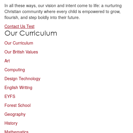
In all these ways, our vision and intent come to life: a nurturing
Christian community where every child is empowered to grow,
flourish, and step boldly into their future.
Contact Us Test
Our Curriculum
Our Curriculum
Our British Values
Art
Computing
Design Technology
English Writing
EYFS
Forest School
Geography
History
Mathematics