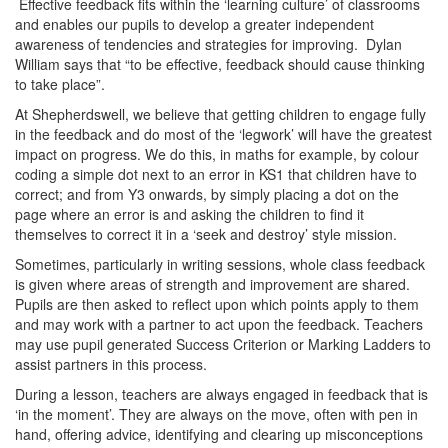
Effective feedback fits within the ‘learning culture’ of classrooms
and enables our pupils to develop a greater independent
awareness of tendencies and strategies for improving. Dylan
William says that “to be effective, feedback should cause thinking
to take place”.
At Shepherdswell, we believe that getting children to engage fully
in the feedback and do most of the ‘legwork’ will have the greatest
impact on progress. We do this, in maths for example, by colour
coding a simple dot next to an error in KS1 that children have to
correct; and from Y3 onwards, by simply placing a dot on the
page where an error is and asking the children to find it
themselves to correct it in a ‘seek and destroy’ style mission.
Sometimes, particularly in writing sessions, whole class feedback
is given where areas of strength and improvement are shared.
Pupils are then asked to reflect upon which points apply to them
and may work with a partner to act upon the feedback. Teachers
may use pupil generated Success Criterion or Marking Ladders to
assist partners in this process.
During a lesson, teachers are always engaged in feedback that is
‘in the moment’. They are always on the move, often with pen in
hand, offering advice, identifying and clearing up misconceptions