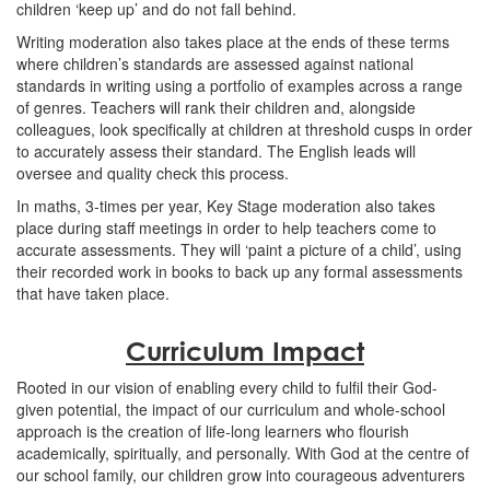
children ‘keep up’ and do not fall behind.
Writing moderation also takes place at the ends of these terms
where children’s standards are assessed against national
standards in writing using a portfolio of examples across a range
of genres. Teachers will rank their children and, alongside
colleagues, look specifically at children at threshold cusps in order
to accurately assess their standard. The English leads will
oversee and quality check this process.
In maths, 3-times per year, Key Stage moderation also takes
place during staff meetings in order to help teachers come to
accurate assessments. They will ‘paint a picture of a child’, using
their recorded work in books to back up any formal assessments
that have taken place.
Curriculum Impact
Rooted in our vision of enabling every child to fulfil their God-
given potential, the impact of our curriculum and whole-school
approach is the creation of life-long learners who flourish
academically, spiritually, and personally. With God at the centre of
our school family, our children grow into courageous adventurers