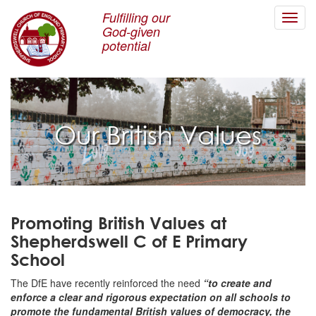
Fulfilling our
Toggl
God-given
navig
potential
Our British Values
Promoting British Values at
Shepherdswell C of E Primary
School
The DfE have recently reinforced the need
“to create and
enforce a clear and rigorous expectation on all schools to
promote the fundamental British values of democracy, the