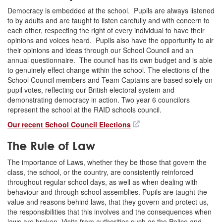
Democracy is embedded at the school. Pupils are always listened
to by adults and are taught to listen carefully and with concern to
each other, respecting the right of every individual to have their
opinions and voices heard. Pupils also have the opportunity to air
their opinions and ideas through our School Council and an
annual questionnaire. The council has its own budget and is able
to genuinely effect change within the school. The elections of the
School Council members and Team Captains are based solely on
pupil votes, reflecting our British electoral system and
demonstrating democracy in action. Two year 6 councilors
represent the school at the RAID schools council.
Our recent School Council Elections
The Rule of Law
The importance of Laws, whether they be those that govern the
class, the school, or the country, are consistently reinforced
throughout regular school days, as well as when dealing with
behaviour and through school assemblies. Pupils are taught the
value and reasons behind laws, that they govern and protect us,
the responsibilities that this involves and the consequences when
laws are broken. Visits from authorities such as the Police and