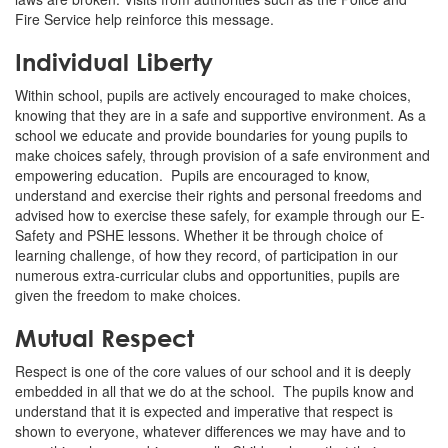
Fire Service help reinforce this message.
Individual Liberty
Within school, pupils are actively encouraged to make choices,
knowing that they are in a safe and supportive environment. As a
school we educate and provide boundaries for young pupils to
make choices safely, through provision of a safe environment and
empowering education. Pupils are encouraged to know,
understand and exercise their rights and personal freedoms and
advised how to exercise these safely, for example through our E-
Safety and PSHE lessons. Whether it be through choice of
learning challenge, of how they record, of participation in our
numerous extra-curricular clubs and opportunities, pupils are
given the freedom to make choices.
Mutual Respect
Respect is one of the core values of our school and it is deeply
embedded in all that we do at the school. The pupils know and
understand that it is expected and imperative that respect is
shown to everyone, whatever differences we may have and to