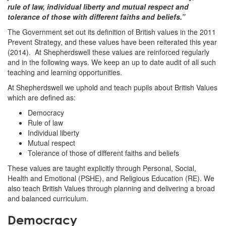
rule of law, individual liberty and mutual respect and
tolerance of those with different faiths and beliefs.”
The Government set out its definition of British values in the 2011
Prevent Strategy, and these values have been reiterated this year
(2014). At Shepherdswell these values are reinforced regularly
and in the following ways. We keep an up to date audit of all such
teaching and learning opportunities.
At Shepherdswell we uphold and teach pupils about British Values
which are defined as:
Democracy
Rule of law
Individual liberty
Mutual respect
Tolerance of those of different faiths and beliefs
These values are taught explicitly through Personal, Social,
Health and Emotional (PSHE), and Religious Education (RE). We
also teach British Values through planning and delivering a broad
and balanced curriculum.
Democracy