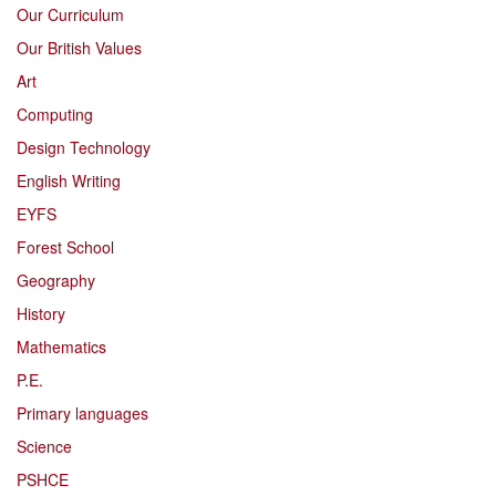
Our Curriculum
Our British Values
Art
Computing
Design Technology
English Writing
EYFS
Forest School
Geography
History
Mathematics
P.E.
Primary languages
Science
PSHCE