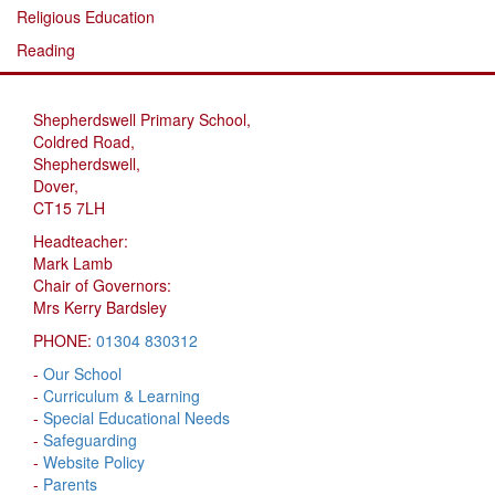
Religious Education
Reading
Shepherdswell Primary School,
Coldred Road,
Shepherdswell,
Dover,
CT15 7LH
Headteacher:
Mark Lamb
Chair of Governors:
Mrs Kerry Bardsley
PHONE:
01304 830312
-
Our School
-
Curriculum & Learning
-
Special Educational Needs
-
Safeguarding
-
Website Policy
-
Parents