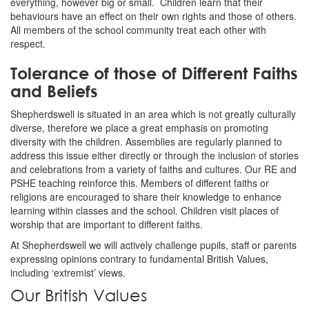
everything, however big or small. Children learn that their
behaviours have an effect on their own rights and those of others.
All members of the school community treat each other with
respect.
Tolerance of those of Different Faiths
and Beliefs
Shepherdswell is situated in an area which is not greatly culturally
diverse, therefore we place a great emphasis on promoting
diversity with the children. Assemblies are regularly planned to
address this issue either directly or through the inclusion of stories
and celebrations from a variety of faiths and cultures. Our RE and
PSHE teaching reinforce this. Members of different faiths or
religions are encouraged to share their knowledge to enhance
learning within classes and the school. Children visit places of
worship that are important to different faiths.
At Shepherdswell we will actively challenge pupils, staff or parents
expressing opinions contrary to fundamental British Values,
including ‘extremist’ views.
Our British Values