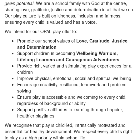
given potential
. We are a school family with God at the centre,
sharing love, gratitude, justice and determination in all that we do.
Our play culture is built on kindness, inclusion and fairness,
ensuring every child is valued and has a voice.
We intend for our OPAL play offer to:
Promote our school values of
Love, Gratitude, Justice
and Determination
Support children in becoming
Wellbeing Warriors,
Lifelong Learners and Courageous Adventurers
Provide rich, varied and stimulating play experiences for all
children
Improve physical, emotional, social and spiritual wellbeing
Encourage creativity, resilience, teamwork and problem-
solving
Ensure play is accessible and welcoming to every child,
regardless of background or ability
Support positive attitudes to learning through happier,
healthier playtimes
We recognise that play is child-led, intrinsically motivated and
essential for healthy development. We respect every child’s right
to play as a high priority within school life.