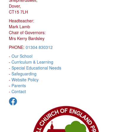
Dover,
CT15 7LH
Headteacher:
Mark Lamb
Chair of Governors:
Mrs Kerry Bardsley
PHONE:
01304 830312
-
Our School
-
Curriculum & Learning
-
Special Educational Needs
-
Safeguarding
-
Website Policy
-
Parents
-
Contact