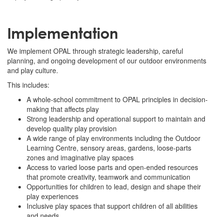
Implementation
We implement OPAL through strategic leadership, careful
planning, and ongoing development of our outdoor environments
and play culture.
This includes:
A whole-school commitment to OPAL principles in decision-
making that affects play
Strong leadership and operational support to maintain and
develop quality play provision
A wide range of play environments including the Outdoor
Learning Centre, sensory areas, gardens, loose-parts
zones and imaginative play spaces
Access to varied loose parts and open-ended resources
that promote creativity, teamwork and communication
Opportunities for children to lead, design and shape their
play experiences
Inclusive play spaces that support children of all abilities
and needs