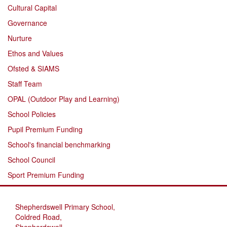
Cultural Capital
Governance
Nurture
Ethos and Values
Ofsted & SIAMS
Staff Team
OPAL (Outdoor Play and Learning)
School Policies
Pupil Premium Funding
School's financial benchmarking
School Council
Sport Premium Funding
Shepherdswell Primary School,
Coldred Road,
Shepherdswell,