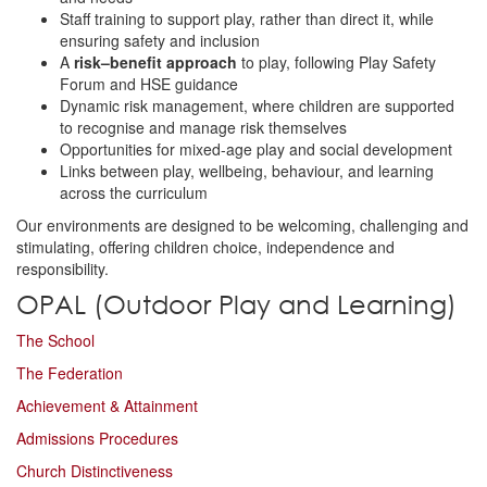
Staff training to support play, rather than direct it, while
ensuring safety and inclusion
A
risk–benefit approach
to play, following Play Safety
Forum and HSE guidance
Dynamic risk management, where children are supported
to recognise and manage risk themselves
Opportunities for mixed-age play and social development
Links between play, wellbeing, behaviour, and learning
across the curriculum
Our environments are designed to be welcoming, challenging and
stimulating, offering children choice, independence and
responsibility.
OPAL (Outdoor Play and Learning)
The School
The Federation
Achievement & Attainment
Admissions Procedures
Church Distinctiveness