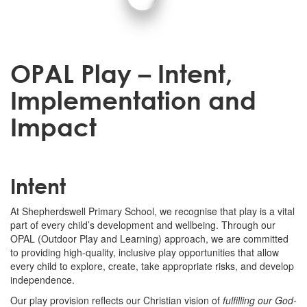
OPAL Play – Intent,
Implementation and
Impact
Intent
At Shepherdswell Primary School, we recognise that play is a vital
part of every child’s development and wellbeing. Through our
OPAL (Outdoor Play and Learning) approach, we are committed
to providing high-quality, inclusive play opportunities that allow
every child to explore, create, take appropriate risks, and develop
independence.
Our play provision reflects our Christian vision of
fulfilling our God-