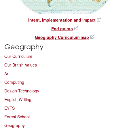
Intent, Implementation and Impact
End points
Geography Curriculum map
Geography
Our Curriculum
Our British Values
Art
Computing
Design Technology
English Writing
EYFS
Forest School
Geography