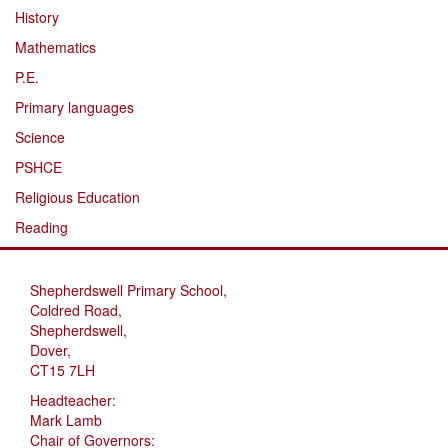
History
Mathematics
P.E.
Primary languages
Science
PSHCE
Religious Education
Reading
Shepherdswell Primary School,
Coldred Road,
Shepherdswell,
Dover,
CT15 7LH
Headteacher:
Mark Lamb
Chair of Governors: