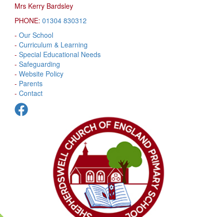
Mrs Kerry Bardsley
PHONE:
01304 830312
-
Our School
-
Curriculum & Learning
-
Special Educational Needs
-
Safeguarding
-
Website Policy
-
Parents
-
Contact