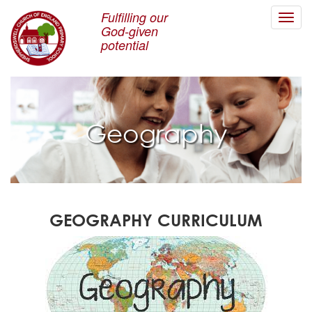
Fulfilling our
Toggl
God-given
navig
potential
Geography
GEOGRAPHY CURRICULUM