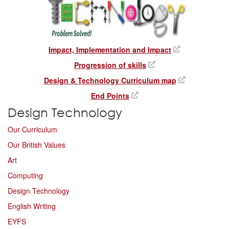
Impact, Implementation and Impact
Progression of skills
Design & Technology Curriculum map
End Points
Design Technology
Our Curriculum
Our British Values
Art
Computing
Design Technology
English Writing
EYFS