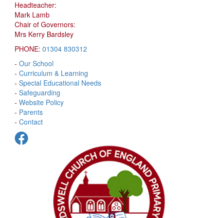
Headteacher:
Mark Lamb
Chair of Governors:
Mrs Kerry Bardsley
PHONE:
01304 830312
-
Our School
-
Curriculum & Learning
-
Special Educational Needs
-
Safeguarding
-
Website Policy
-
Parents
-
Contact