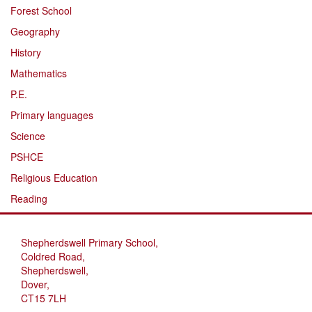
Forest School
Geography
History
Mathematics
P.E.
Primary languages
Science
PSHCE
Religious Education
Reading
Shepherdswell Primary School,
Coldred Road,
Shepherdswell,
Dover,
CT15 7LH