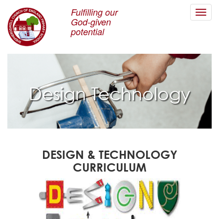
Fulfilling our
Toggl
God-given
navig
potential
Design Technology
DESIGN & TECHNOLOGY
CURRICULUM